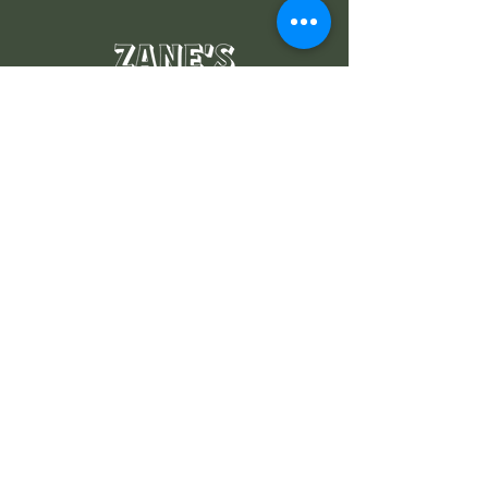
Where the locals go
Navigate
MENUS