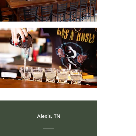
Alexis, TN