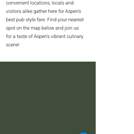
convenient locations, locals and
visitors alike gather here for Aspen's
best pub-style fare. Find your nearest
spot on the map below and join us
for a taste of Aspen's vibrant culinary
scene!