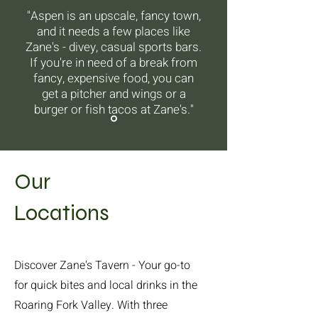
"Aspen is an upscale, fancy town,
and it needs a few places like
Zane's - divey, casual sports bars.
If you're in need of a break from
fancy, expensive food, you can
get a pitcher and wings or a
burger or fish tacos at Zane's."
Our
Locations
Discover Zane's Tavern - Your go-to
for quick bites and local drinks in the
Roaring Fork Valley. With three