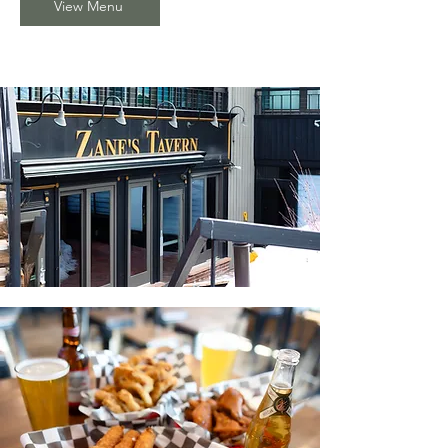
View Menu