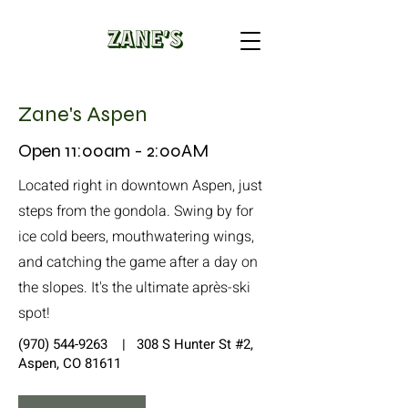
Zane's Aspen
Open 11:00am - 2:00AM
Located right in downtown Aspen, just
steps from the gondola. Swing by for
ice cold beers, mouthwatering wings,
and catching the game after a day on
the slopes. It's the ultimate après-ski
spot!
(970) 544-9263
| 308 S Hunter St #2,
Aspen, CO 81611